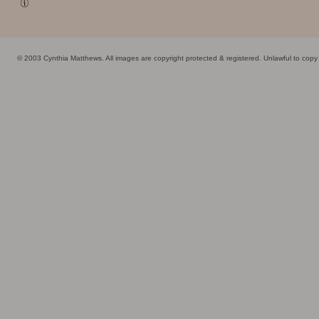
© 2003 Cynthia Matthews. All images are copyright protected & registered. Unlawful to cop