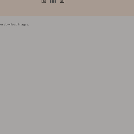
y or download images.